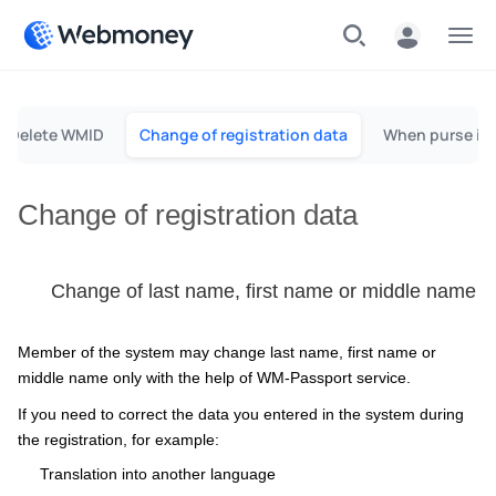
Menu
Delete WMID
Change of registration data
When purse is 
Change of registration data
Change of last name, first name or middle name
Member of the system may change last name, first name or
middle name only with the help of WM-Passport service.
If you need to correct the data you entered in the system during
the registration, for example:
Translation into another language