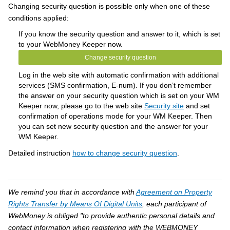
Changing security question is possible only when one of these
conditions applied:
If you know the security question and answer to it, which is set
to your WebMoney Keeper now.
Change security question
Log in the web site with automatic confirmation with additional
services (SMS confirmation, E-num). If you don’t remember
the answer on your security question which is set on your WM
Keeper now, please go to the web site
Security site
and set
confirmation of operations mode for your WM Keeper. Then
you can set new security question and the answer for your
WM Keeper.
Detailed instruction
how to change security question
.
We remind you that in accordance with
Agreement on Property
Rights Transfer by Means Of Digital Units
, each participant of
WebMoney is obliged "to provide authentic personal details and
contact information when registering with the WEBMONEY