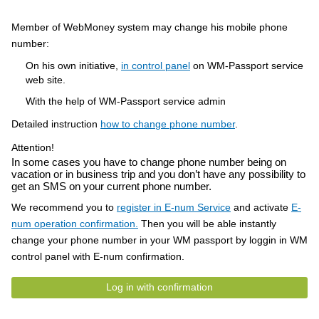
Member of WebMoney system may change his mobile phone
number:
On his own initiative,
in control panel
on WM-Passport service
web site.
With the help of WM-Passport service admin
Detailed instruction
how to change phone number
.
Attention!
In some cases you have to change phone number being on
vacation or in business trip and you don’t have any possibility to
get an SMS on your current phone number.
We recommend you to
register in E-num Service
and activate
E-
num operation confirmation.
Then you will be able instantly
change your phone number in your WM passport by loggin in WM
control panel with E-num confirmation.
Log in with confirmation