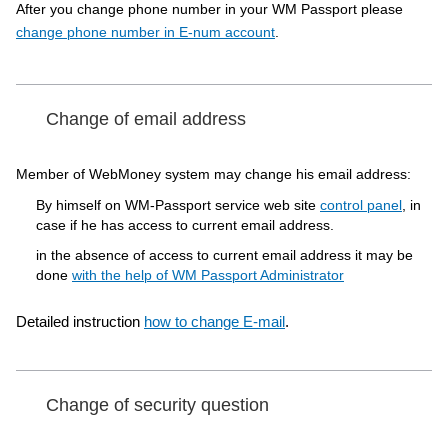
After you change phone number in your WM Passport please
change phone number in E-num account
.
Change of email address
Member of WebMoney system may change his email address:
By himself on WM-Passport service web site
control panel
, in
case if he has access to current email address.
in the absence of access to current email address it may be
done
with the help of WM Passport Administrator
Detailed instruction
how to change E-mail
.
Change of security question