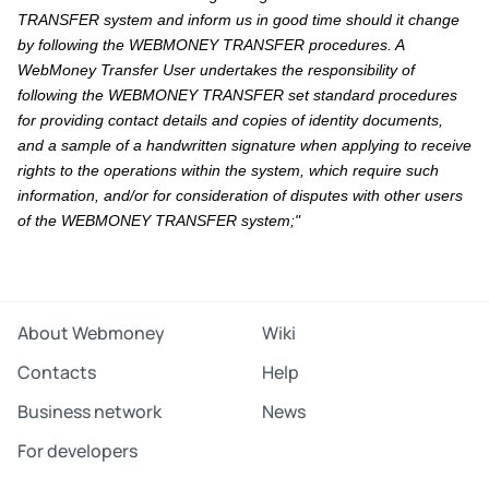
TRANSFER system and inform us in good time should it change
by following the WEBMONEY TRANSFER procedures. A
WebMoney Transfer User undertakes the responsibility of
following the WEBMONEY TRANSFER set standard procedures
for providing contact details and copies of identity documents,
and a sample of a handwritten signature when applying to receive
rights to the operations within the system, which require such
information, and/or for consideration of disputes with other users
of the WEBMONEY TRANSFER system;"
About Webmoney
Wiki
Contacts
Help
Business network
News
For developers