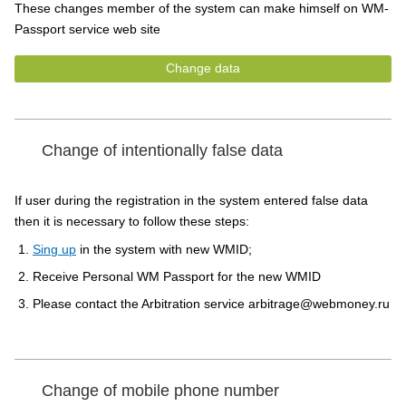
These changes member of the system can make himself on WM-
Passport service web site
Change data
Change of intentionally false data
If user during the registration in the system entered false data
then it is necessary to follow these steps:
Sing up
in the system with new WMID;
Receive Personal WM Passport for the new WMID
Please contact the Arbitration service arbitrage@webmoney.ru
Change of mobile phone number