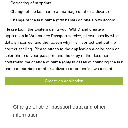
Correcting of misprints
Change of the last name at marriage or after a divorce
Change of the last name (first name) on one's own accord
Please login the System using your WMID and create an
application in Webmoney Passport service, please specify which
data is incorrect and the reason why it is incorrect and put the
correct spelling. Please attach to the application a color scan or
color photo of your passport and the copy of the document
confirming the change of name (only in cases of changing the last
name at marriage or after a divorce or on one's own accord.
Create an application
Change of other passport data and other
information