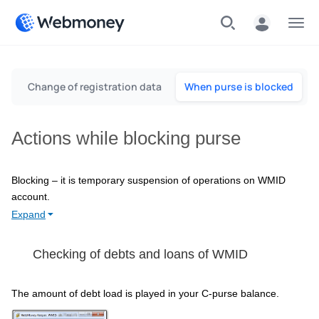
Menu
D
Change of registration data
When purse is blocked
Actions while blocking purse
Blocking – it is temporary suspension of operations on WMID
account.
Expand
Checking of debts and loans of WMID
The amount of debt load is played in your C-purse balance.