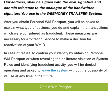
Our address, shall be signed with the own signature and
contain reference to the analogue of the handwritten
signature You use in the WEBMONEY TRANSFER System;
After you obtain Personal WM Passport, you will be asked to
explain what type of business you do and explain the transactions
which were considered as fraudulent. These measures are
necessary for Arbitration Service to make a decision for
reactivation of your WMID.
In case of refusal to confirm your identity by obtaining Personal
WM Passport or when revealing the deliberate violation of System
Rules and identifying fraudulent activity, you will be denied in
operating and asked to
leave the system
without the possibility of
its use at any time in the future.
Obtain WM Passport