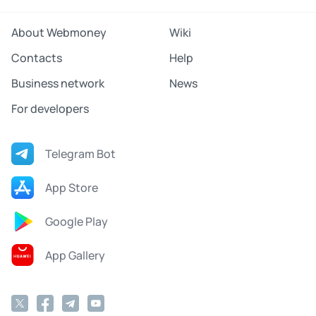
About Webmoney
Wiki
Contacts
Help
Business network
News
For developers
Telegram Bot
App Store
Google Play
App Gallery