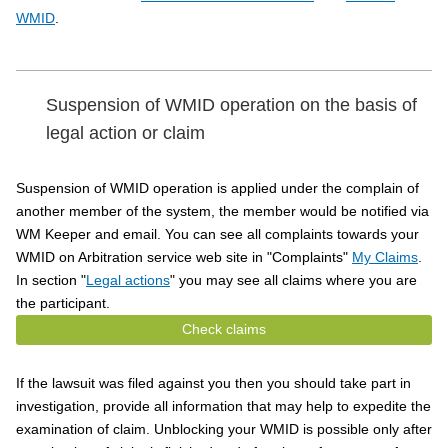
WMID
.
Suspension of WMID operation on the basis of
legal action or claim
Suspension of WMID operation is applied under the complain of
another member of the system, the member would be notified via
WM Keeper and email. You can see all complaints towards your
WMID on Arbitration service web site in "Complaints"
My Claims
.
In section "
Legal actions
" you may see all claims where you are
the participant.
Check claims
If the lawsuit was filed against you then you should take part in
investigation, provide all information that may help to expedite the
examination of claim. Unblocking your WMID is possible only after