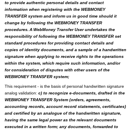
to provide authentic personal details and contact
information when registering with the WEBMONEY
TRANSFER system and inform us in good time should it
change by following the WEBMONEY TRANSFER
procedures. A WebMoney Transfer User undertakes the
responsibility of following the WEBMONEY TRANSFER set
standard procedures for providing contact details and
copies of identity documents, and a sample of a handwritten
signature when applying to receive rights to the operations
within the system, which require such information, and/or
for consideration of disputes with other users of the
WEBMONEY TRANSFER system;
This requirement - is the basis of personal handwritten signature
analog validation:
c) to recognize e-documents, drafted in the
WEBMONEY TRANSFER System (orders, agreements,
accounting records, account record statements, certificates)
and certified by an analogue of the handwritten signature,
having the same legal power as the relevant documents
executed in a written form; any documents, forwarded to