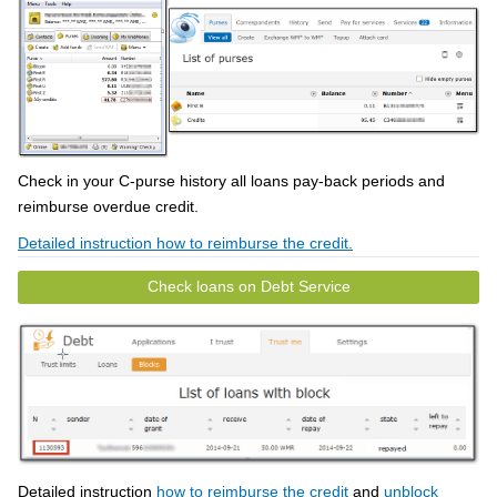
Check in your C-purse history all loans pay-back periods and
reimburse overdue credit.
Detailed instruction how to reimburse the credit.
Check loans on Debt Service
Detailed instruction
how to reimburse the credit
and
unblock