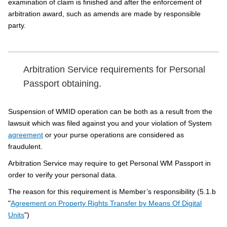
examination of claim is finished and after the enforcement of
arbitration award, such as amends are made by responsible
party.
Arbitration Service requirements for Personal
Passport obtaining.
Suspension of WMID operation can be both as a result from the
lawsuit which was filed against you and your violation of System
agreement
or your purse operations are considered as
fraudulent.
Arbitration Service may require to get Personal WM Passport in
order to verify your personal data.
The reason for this requirement is Member’s responsibility (5.1.b
"
Agreement on Property Rights Transfer by Means Of Digital
Units
")