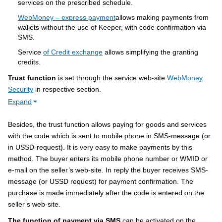
services on the prescribed schedule.
WebMoney – express payment
allows making payments from
wallets without the use of Keeper, with code confirmation via
SMS.
Service
of Credit exchange
allows simplifying the granting
credits.
Trust function
is set through the service web-site
WebMoney
Security
in respective section.
Expand
Besides, the trust function allows paying for goods and services
with the code which is sent to mobile phone in SMS-message (or
in USSD-request). It is very easy to make payments by this
method. The buyer enters its mobile phone number or WMID or
e-mail on the seller’s web-site. In reply the buyer receives SMS-
message (or USSD request) for payment confirmation. The
purchase is made immediately after the code is entered on the
seller’s web-site.
The function of payment via SMS
can be activated on the