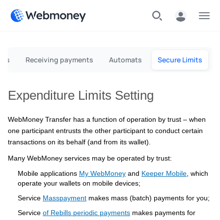
Menu
rds
Receiving payments
Automats
Secure Limits
Expenditure Limits Setting
WebMoney Transfer has a function of operation by trust – when
one participant entrusts the other participant to conduct certain
transactions on its behalf (and from its wallet).
Many WebMoney services may be operated by trust:
Mobile applications
My WebMoney
and
Keeper Mobile
, which
operate your wallets on mobile devices;
Service
Masspayment
makes mass (batch) payments for you;
Service
of Rebills periodic payments
makes payments for