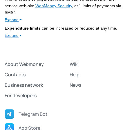
service web-site
WebMoney Security
, at “Limits of payments via
SMS”.
Expand
Expenditure limits
can be increased or reduced at any time.
Expand
About Webmoney
Wiki
Contacts
Help
Business network
News
For developers
Telegram Bot
App Store