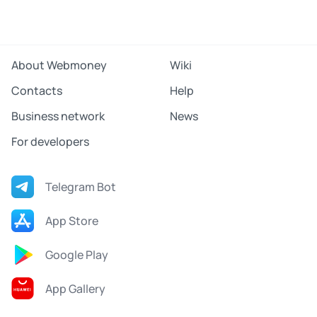
About Webmoney
Wiki
Contacts
Help
Business network
News
For developers
Telegram Bot
App Store
Google Play
App Gallery