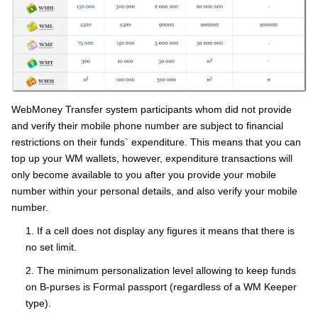
WebMoney Transfer system participants whom did not provide
and verify their mobile phone number are subject to financial
restrictions on their funds` expenditure. This means that you can
top up your WM wallets, however, expenditure transactions will
only become available to you after you provide your mobile
number within your personal details, and also verify your mobile
number.
1. If a cell does not display any figures it means that there is
no set limit.
2. The minimum personalization level allowing to keep funds
on B-purses is Formal passport (regardless of a WM Keeper
type).