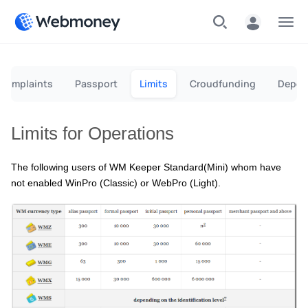
Menu
g complaints
Passport
Limits
Сroudfunding
Depos
Limits for Operations
The following users of WM Keeper Standard(Mini) whom have
not enabled WinPro (Classic) or WebPro (Light).