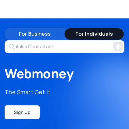
For Business
For Individuals
Webmoney
The Smart Get It
Sign Up