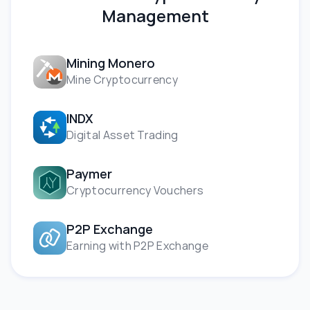
Management
Mining Monero
Mine Cryptocurrency
INDX
Digital Asset Trading
Paymer
Cryptocurrency Vouchers
P2P Exchange
Earning with P2P Exchange