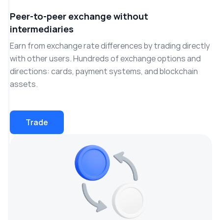
Peer-to-peer exchange without
intermediaries
Earn from exchange rate differences by trading directly
with other users. Hundreds of exchange options and
directions: cards, payment systems, and blockchain
assets.
Trade