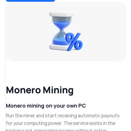
Monero Mining
Monero mining on your own PC
Run the miner and start receiving automatic payouts
for your computing power. The service works in the
background, generating income without active