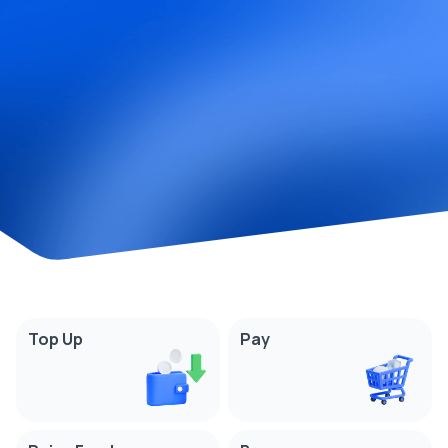
Top Up
Pay