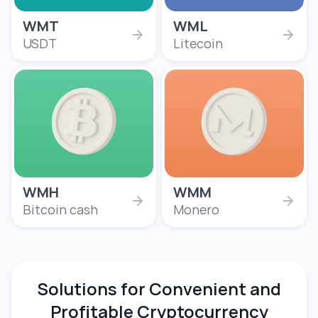
WMT
WML
USDT
Litecoin
WMH
WMM
Bitcoin cash
Monero
Solutions for Convenient and
Profitable Cryptocurrency