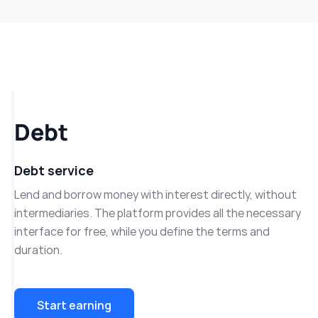
Debt
Debt service
Lend and borrow money with interest directly, without
intermediaries. The platform provides all the necessary
interface for free, while you define the terms and
duration.
Start earning