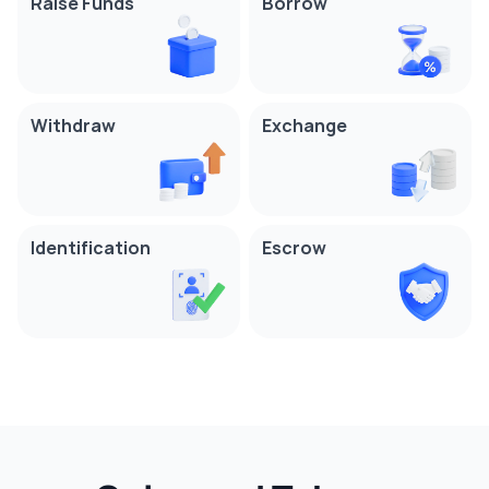
Raise Funds
Borrow
Withdraw
Exchange
Identification
Escrow