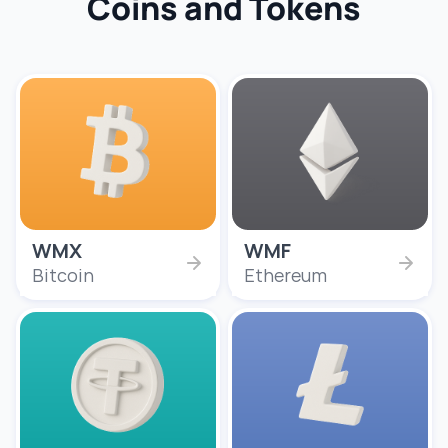
Coins and Tokens
WMX
WMF
Bitcoin
Ethereum