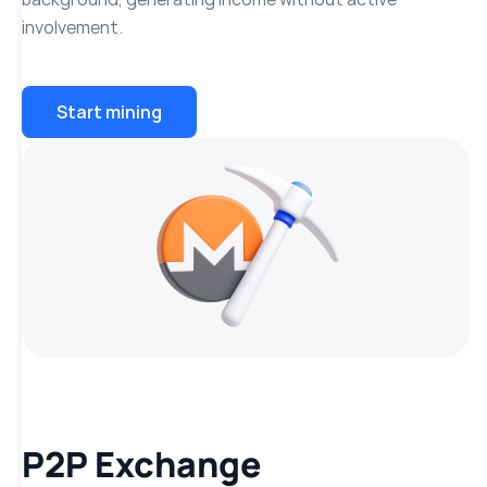
involvement.
Start mining
P2P Exchange