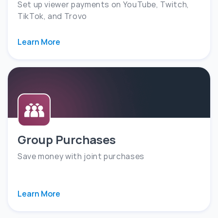
Set up viewer payments on YouTube, Twitch,
TikTok, and Trovo
Learn More
Group Purchases
Save money with joint purchases
Learn More