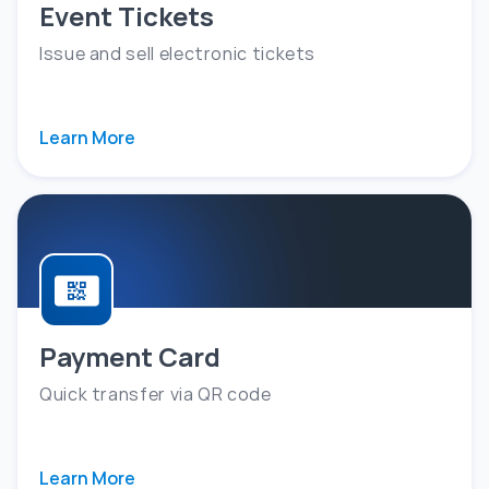
Event Tickets
Issue and sell electronic tickets
Learn More
Payment Card
Quick transfer via QR code
Learn More