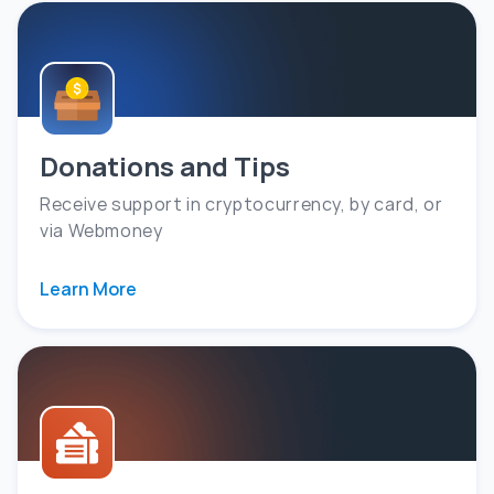
Donations and Tips
Receive support in cryptocurrency, by card, or
via Webmoney
Learn More