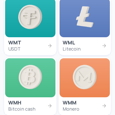
WMT
WML
USDT
Litecoin
WMH
WMM
Bitcoin cash
Monero