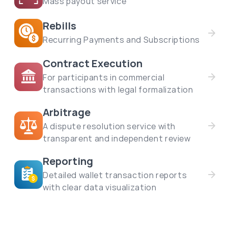
Mass payout service
Rebills
Recurring Payments and Subscriptions
Contract Execution
For participants in commercial
transactions with legal formalization
Arbitrage
A dispute resolution service with
transparent and independent review
Reporting
Detailed wallet transaction reports
with clear data visualization