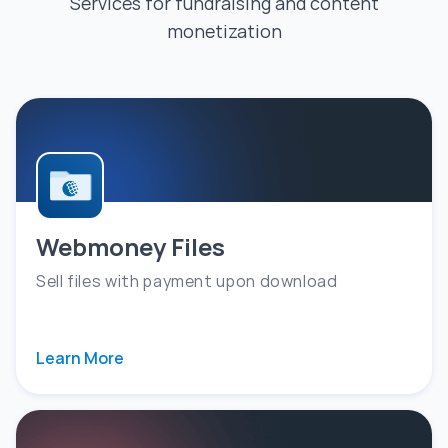
Services for fundraising and content
monetization
Webmoney Files
Sell files with payment upon download
Learn More