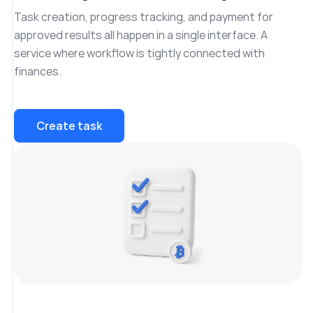
Task creation, progress tracking, and payment for
approved results all happen in a single interface. A
service where workflow is tightly connected with
finances.
Create task