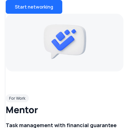
Start networking
For Work
Mentor
Task management with financial guarantee