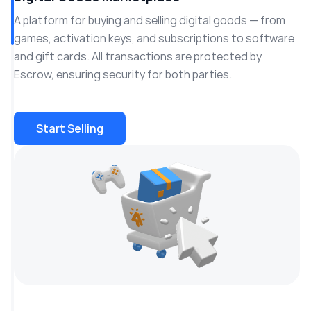
A platform for buying and selling digital goods — from
games, activation keys, and subscriptions to software
and gift cards. All transactions are protected by
Escrow, ensuring security for both parties.
Start Selling