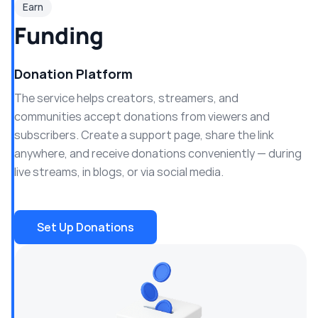
Earn
Funding
Donation Platform
The service helps creators, streamers, and
communities accept donations from viewers and
subscribers. Create a support page, share the link
anywhere, and receive donations conveniently — during
live streams, in blogs, or via social media.
Set Up Donations