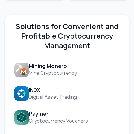
Solutions for Convenient and
Profitable Cryptocurrency
Management
Mining Monero
Mine Cryptocurrency
INDX
Digital Asset Trading
Paymer
Cryptocurrency Vouchers