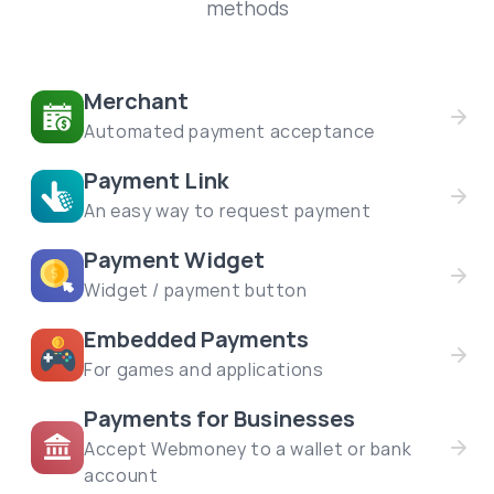
methods
Merchant
Automated payment acceptance
Payment Link
An easy way to request payment
Payment Widget
Widget / payment button
Embedded Payments
For games and applications
Payments for Businesses
Accept Webmoney to a wallet or bank
account