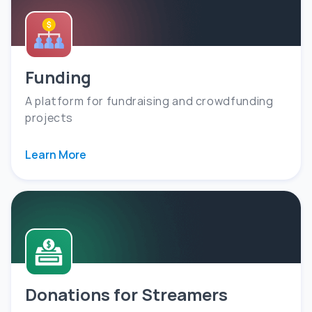
Funding
A platform for fundraising and crowdfunding
projects
Learn More
Donations for Streamers