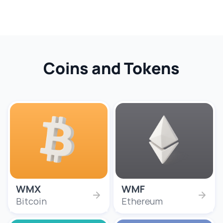
Coins and Tokens
WMX
WMF
Bitcoin
Ethereum