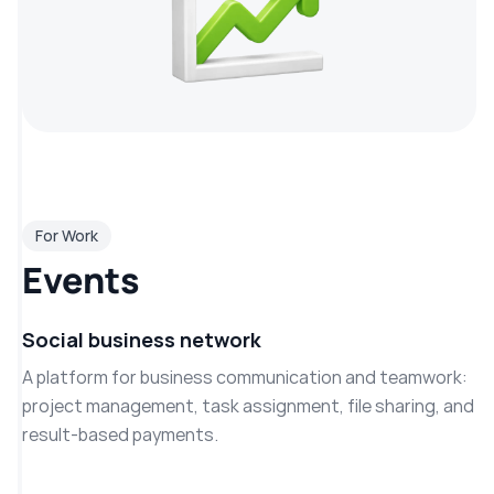
For Work
Events
Social business network
A platform for business communication and teamwork:
project management, task assignment, file sharing, and
result-based payments.