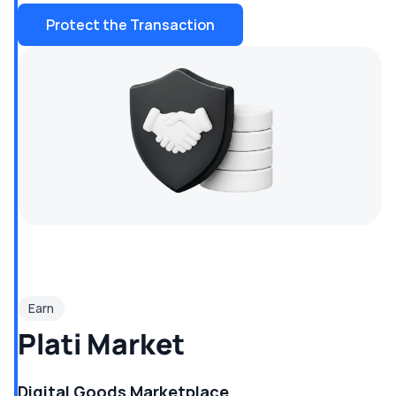
Protect the Transaction
Earn
Plati Market
Digital Goods Marketplace