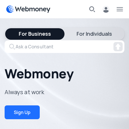
For Business
For Individuals
Webmoney
Always at work
Sign Up