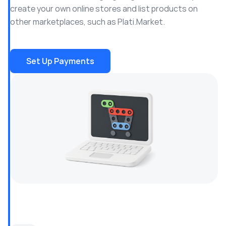
create your own online stores and list products on
other marketplaces, such as Plati.Market.
Set Up Payments