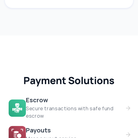
Payment Solutions
Escrow
Secure transactions with safe fund
escrow
Payouts