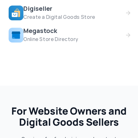
Digiseller
Create a Digital Goods Store
Megastock
Online Store Directory
For Website Owners and
Digital Goods Sellers