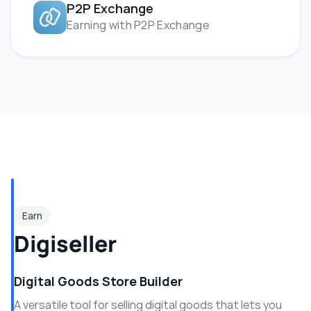
P2P Exchange
Earning with P2P Exchange
Earn
Digiseller
Digital Goods Store Builder
A versatile tool for selling digital goods that lets you