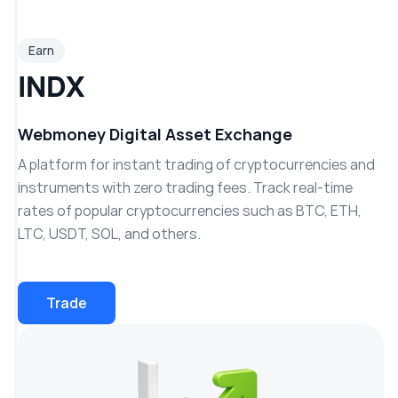
Earn
INDX
Webmoney Digital Asset Exchange
A platform for instant trading of cryptocurrencies and
instruments with zero trading fees. Track real-time
rates of popular cryptocurrencies such as BTC, ETH,
LTC, USDT, SOL, and others.
Trade