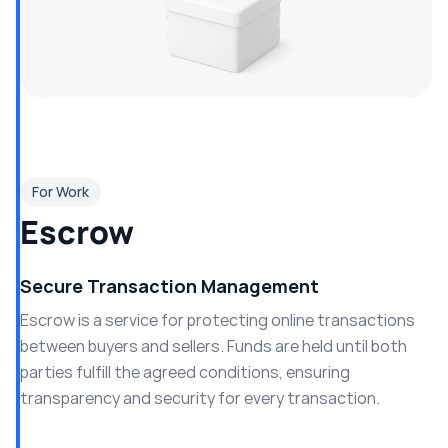
For Work
Escrow
Secure Transaction Management
Escrow is a service for protecting online transactions
between buyers and sellers. Funds are held until both
parties fulfill the agreed conditions, ensuring
transparency and security for every transaction.