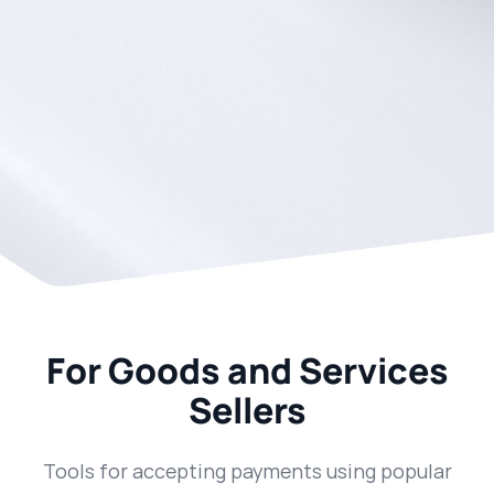
For Goods and Services
Sellers
Tools for accepting payments using popular